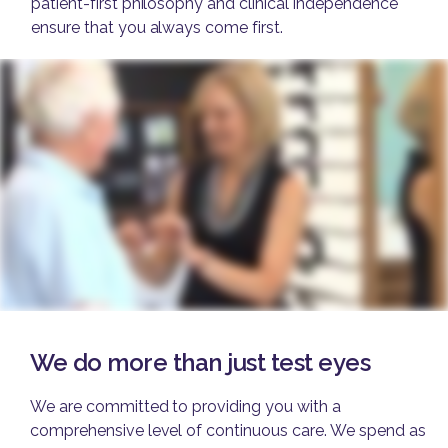
patient-first philosophy and clinical independence
ensure that you always come first.
We do more than just test eyes
We are committed to providing you with a
comprehensive level of continuous care. We spend as