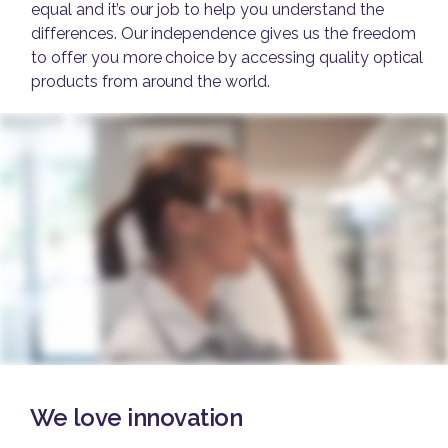
equal and it’s our job to help you understand the
differences. Our independence gives us the freedom
to offer you more choice by accessing quality optical
products from around the world.
We love innovation