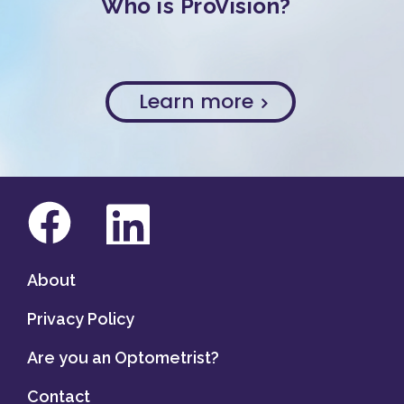
Who is ProVision?
Learn more
About
Privacy Policy
Are you an Optometrist?
Contact