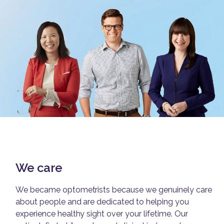
We care
We became optometrists because we genuinely care
about people and are dedicated to helping you
experience healthy sight over your lifetime. Our