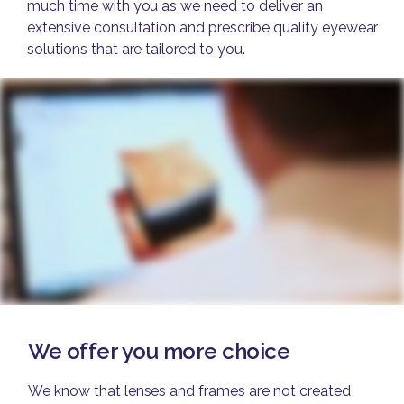
much time with you as we need to deliver an
extensive consultation and prescribe quality eyewear
solutions that are tailored to you.
We offer you more choice
We know that lenses and frames are not created