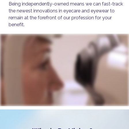
Being independently-owned means we can fast-track
the newest innovations in eyecare and eyewear to
remain at the forefront of our profession for your
benefit.