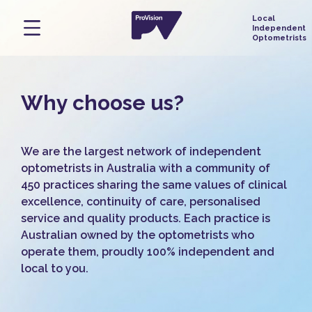
Why choose us?
We are the largest network of independent
optometrists in Australia with a community of
450 practices sharing the same values of clinical
excellence, continuity of care, personalised
service and quality products. Each practice is
Australian owned by the optometrists who
operate them, proudly 100% independent and
local to you.