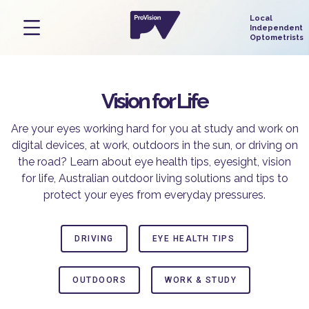
Vision for Life
Are your eyes working hard for you at study and work on
digital devices, at work, outdoors in the sun, or driving on
the road? Learn about eye health tips, eyesight, vision
for life, Australian outdoor living solutions and tips to
protect your eyes from everyday pressures.
DRIVING
EYE HEALTH TIPS
OUTDOORS
WORK & STUDY