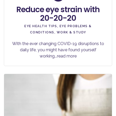
Reduce eye strain with
20-20-20
EYE HEALTH TIPS
,
EYE PROBLEMS &
CONDITIONS
,
WORK & STUDY
With the ever changing COVID-19 disruptions to
daily life, you might have found yourself
working
...read more