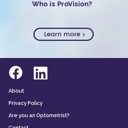
Who is ProVision?
Learn more
About
Privacy Policy
Are you an Optometrist?
Contact