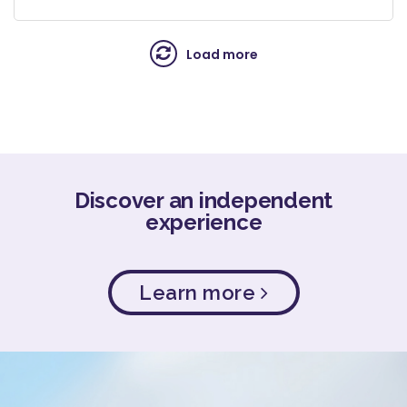
Load more
Discover an independent
experience
Learn more