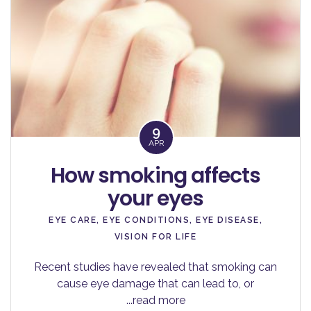
9
APR
How smoking affects
your eyes
EYE CARE
,
EYE CONDITIONS
,
EYE DISEASE
,
VISION FOR LIFE
Recent studies have revealed that smoking can
cause eye damage that can lead to, or
...read more