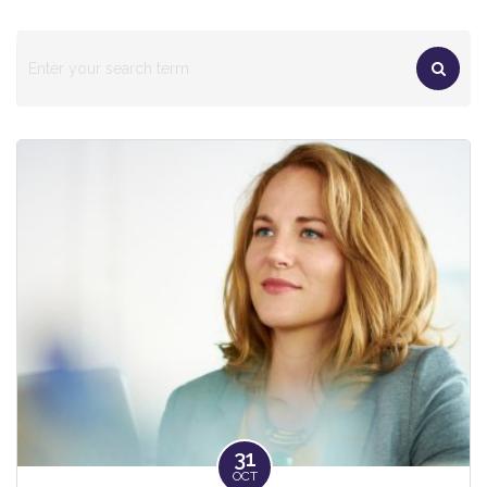
31
OCT