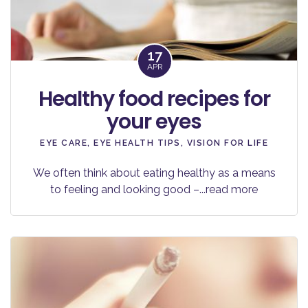
17
APR
Healthy food recipes for
your eyes
EYE CARE
,
EYE HEALTH TIPS
,
VISION FOR LIFE
We often think about eating healthy as a means
to feeling and looking good –
...read more