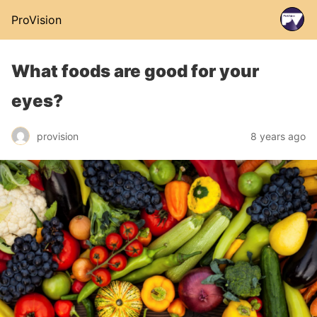
ProVision
What foods are good for your
eyes?
provision
8 years ago