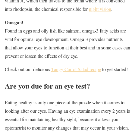
vitamin A, which then travels to the retina where it is converted
into rhodopsin, the chemical responsible for
night vision
.
Omega-3
Found in eggs and oily fish like salmon, omega-3 fatty acids are
vital for optimal eye development. Omega-3 provides nutrients
that allow your eyes to function at their best and in some cases can
prevent or lessen the effects of dry eye.
Check out our delicious
Tangy Carrot Salad recipe
to get started!
Are you due for an eye test?
Eating healthy is only one piece of the puzzle when it comes to
looking after our eyes. Having an eye examination every 2 years is
essential for maintaining healthy sight, because it allows your
optometrist to monitor any changes that may occur in your vision.