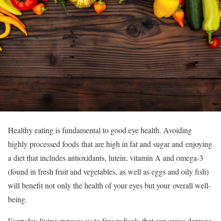
Healthy eating is fundamental to good eye health. Avoiding
highly processed foods that are high in fat and sugar and enjoying
a diet that includes antioxidants, lutein, vitamin A and omega-3
(found in fresh fruit and vegetables, as well as eggs and oily fish)
will benefit not only the health of your eyes but your overall well-
being.
Everyday living exposes us to free radicals that can cause damage