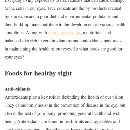
to the cells in our eyes. Free radicals are the by-products created
by sun exposure, a poor diet and environmental pollutants and
their build-up may contribute to the development of various health
conditions. Along with
regular eye exams
, a nutritious and
balanced diet rich in certain vitamins and antioxidants may assist
in maintaining the health of our eyes. So what foods are good for
your eyes?
Foods for healthy sight
Antioxidants
Antioxidants play a key role in defending the health of our vision.
They cannot only assist in the prevention of disease in the eye, but
also in the rest of your body, promoting general health and well-
being. Antioxidants are found in fresh fruits and vegetables and
can help to counteract the effects of free radicals. Choosing