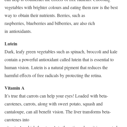
vegetables with brighter colours and eating them raw is the best
way to obtain their nutrients. Berries, such as
raspberries, blueberries and bilberries, are also rich
in antioxidants.
Lutein
Dark, leafy green vegetables such as spinach, broccoli and kale
contain a powerful antioxidant called lutein that is essential to
human vision. Lutein is a natural pigment that reduces the
harmful effects of free radicals by protecting the retina.
Vitamin A
It’s true that carrots can help your eyes! Loaded with beta-
carotenes, carrots, along with sweet potato, squash and
cantaloupe, can all benefit vision. The liver transforms beta-
carotenes into