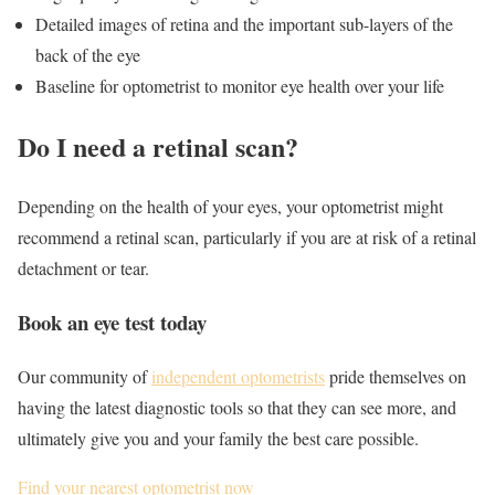
Detailed images of retina and the important sub-layers of the
back of the eye
Baseline for optometrist to monitor eye health over your life
Do I need a retinal scan?
Depending on the health of your eyes, your optometrist might
recommend a retinal scan, particularly if you are at risk of a retinal
detachment or tear.
Book an eye test today
Our community of
independent optometrists
pride themselves on
having the latest diagnostic tools so that they can see more, and
ultimately give you and your family the best care possible.
Find your nearest optometrist now