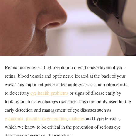
Retinal imaging is a high-resolution digital image taken of your
retina, blood vessels and optic nerve located at the back of your
eyes. This important piece of technology assists our optometrists
to detect any
eye health problems
or signs of disease early by
looking out for any changes over time. It is commonly used for the
early detection and management of eye diseases such as
glaucoma
,
macular degeneration
,
diabetes
and hypertension,
which we know to be critical in the prevention of serious eye
disease progression and vision loss.