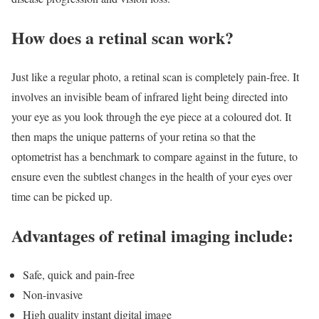
How does a retinal scan work?
Just like a regular photo, a retinal scan is completely pain-free. It
involves an invisible beam of infrared light being directed into
your eye as you look through the eye piece at a coloured dot. It
then maps the unique patterns of your retina so that the
optometrist has a benchmark to compare against in the future, to
ensure even the subtlest changes in the health of your eyes over
time can be picked up.
Advantages of retinal imaging include:
Safe, quick and pain-free
Non-invasive
High quality instant digital image