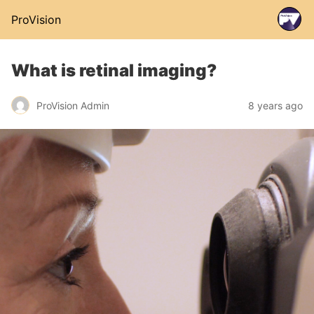
ProVision
What is retinal imaging?
ProVision Admin
8 years ago