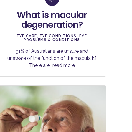
OCT
What is macular
degeneration?
EYE CARE
,
EYE CONDITIONS
,
EYE
PROBLEMS & CONDITIONS
91% of Australians are unsure and
unaware of the function of the macula.[1]
There are
...read more