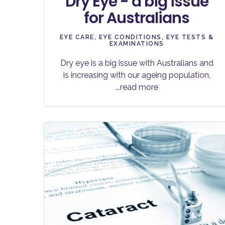
Dry Eye - a big issue
for Australians
EYE CARE
,
EYE CONDITIONS
,
EYE TESTS &
EXAMINATIONS
Dry eye is a big issue with Australians and
is increasing with our ageing population.
...read more