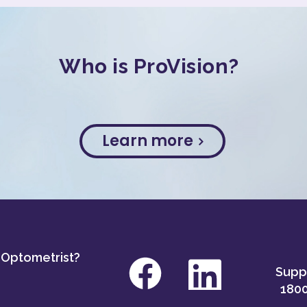
Who is ProVision?
Learn more
 Optometrist?
Suppo
1800