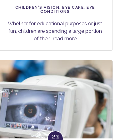
CHILDREN'S VISION
,
EYE CARE
,
EYE
CONDITIONS
Whether for educational purposes or just
fun, children are spending a large portion
of their
...read more
23