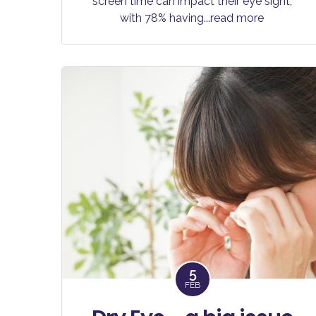
screen time can impact their eye sight,
with 78% having
...read more
5
FEB