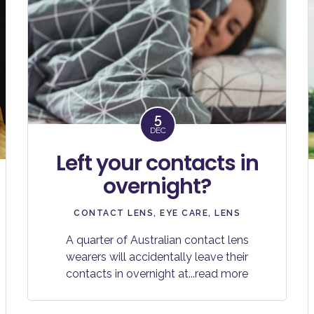
5
DEC
Left your contacts in
overnight?
CONTACT LENS
,
EYE CARE
,
LENS
A quarter of Australian contact lens
wearers will accidentally leave their
contacts in overnight at
...read more