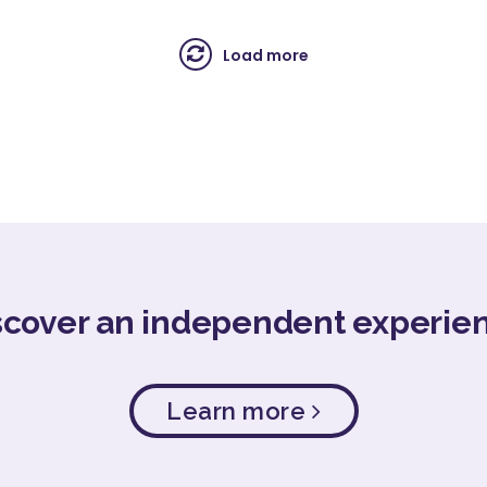
Load more
scover an independent experie
Learn more