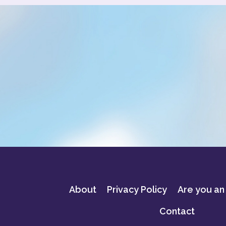
About
Privacy Policy
Are you an
Contact