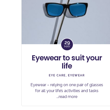
29
MAY
Eyewear to suit your
life
EYE CARE
,
EYEWEAR
Eyewear – relying on one pair of glasses
for all your life’s activities and tasks
...read more