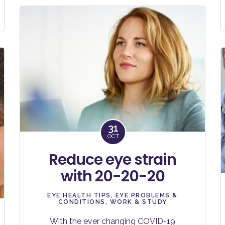
31
OCT
Reduce eye strain
with 20-20-20
EYE HEALTH TIPS
,
EYE PROBLEMS &
CONDITIONS
,
WORK & STUDY
With the ever changing COVID-19