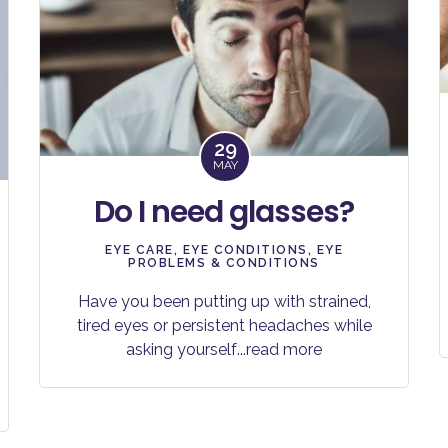
29
MAY
Do I need glasses?
EYE CARE
,
EYE CONDITIONS
,
EYE
PROBLEMS & CONDITIONS
Have you been putting up with strained,
tired eyes or persistent headaches while
asking yourself
...read more