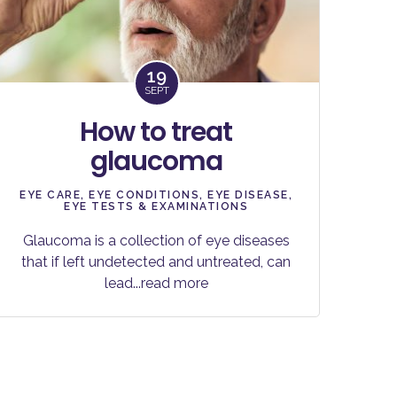
19
SEPT
How to treat
glaucoma
EYE CARE
,
EYE CONDITIONS
,
EYE DISEASE
,
EYE TESTS & EXAMINATIONS
Glaucoma is a collection of eye diseases
that if left undetected and untreated, can
lead
...read more