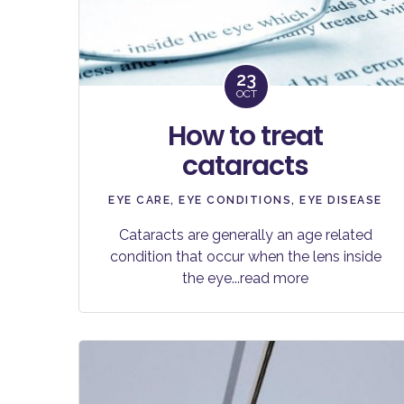
23
OCT
How to treat
cataracts
EYE CARE
,
EYE CONDITIONS
,
EYE DISEASE
Cataracts are generally an age related
condition that occur when the lens inside
the eye
...read more