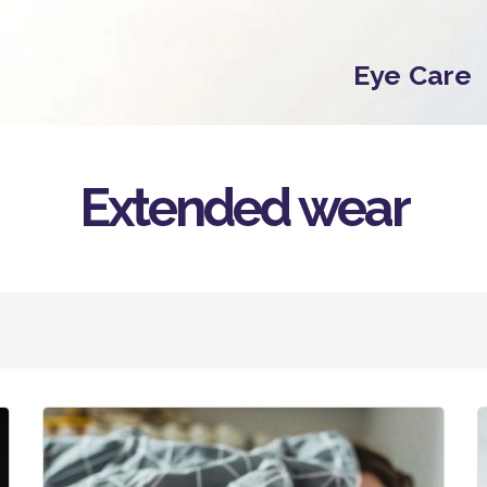
Eye Care
Extended wear