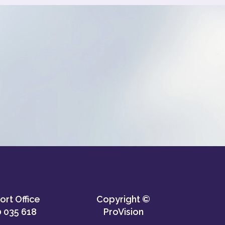
rt Office
Copyright ©
 035 618
ProVision