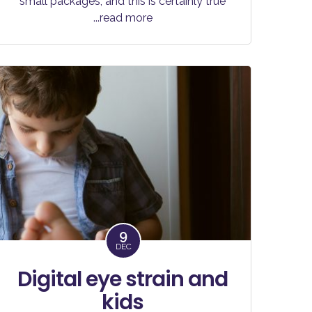
small packages, and this is certainly true
...read more
9
DEC
Digital eye strain and
kids