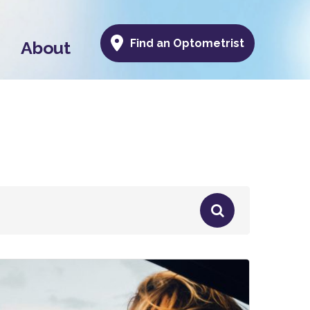
Find an Optometrist
About