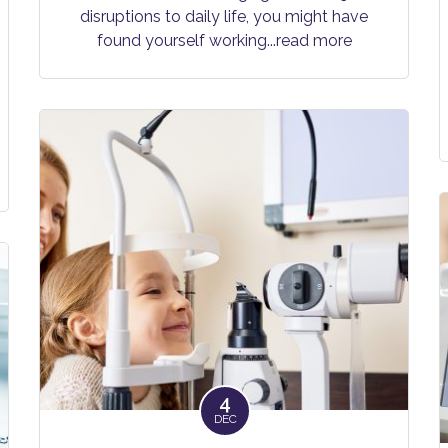
disruptions to daily life, you might have
found yourself working
...read more
4
DEC