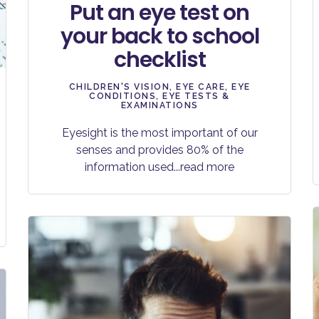
Put an eye test on
your back to school
checklist
CHILDREN'S VISION
,
EYE CARE
,
EYE
CONDITIONS
,
EYE TESTS &
EXAMINATIONS
Eyesight is the most important of our
senses and provides 80% of the
information used
...read more