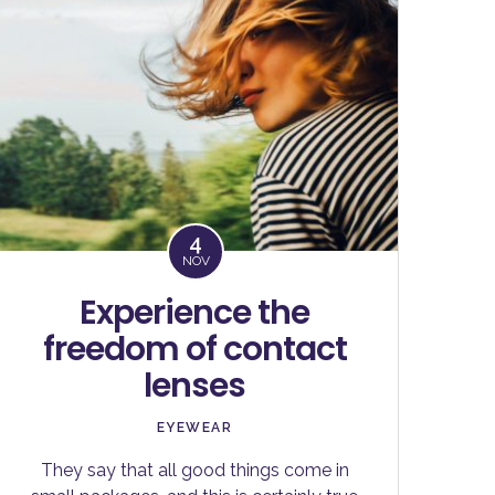
4
NOV
Experience the
freedom of contact
lenses
EYEWEAR
They say that all good things come in