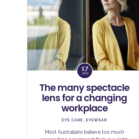
17
JAN
The many spectacle
lens for a changing
workplace
EYE CARE
,
EYEWEAR
Most Australians believe too much