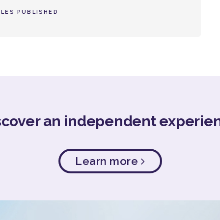
LES PUBLISHED
scover an independent experie
Learn more