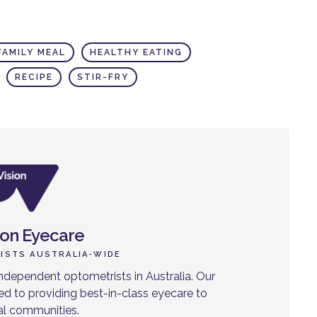
FAMILY MEAL
HEALTHY EATING
RECIPE
STIR-FRY
ion Eyecare
ISTS AUSTRALIA-WIDE
ndependent optometrists in Australia. Our
d to providing best-in-class eyecare to
cal communities.