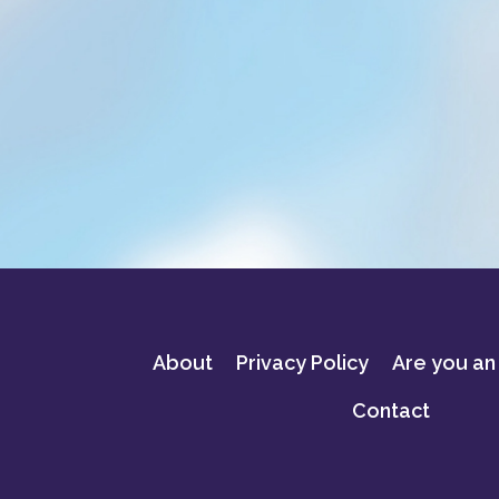
About
Privacy Policy
Are you an
Contact