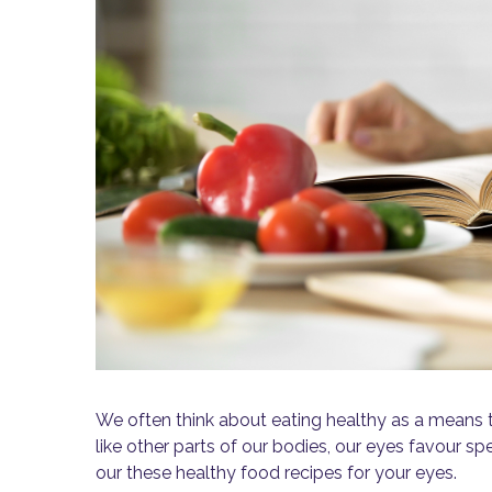
We often think about eating healthy as a means t
like other parts of our bodies, our eyes favour spe
our these healthy food recipes for your eyes.