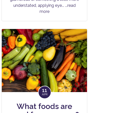
understated, applying eye...
...read
more
11
APR
What foods are