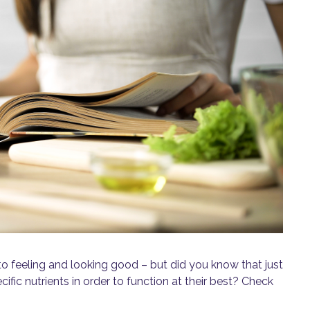
o feeling and looking good – but did you know that just
cific nutrients in order to function at their best? Check