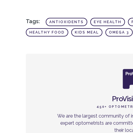
Tags:
ANTIOXIDENTS
EYE HEALTH
HEALTHY FOOD
KIDS MEAL
OMEGA 3
ProVis
450+ OPTOMETR
We are the largest community of i
expert optometrists are committe
their lo