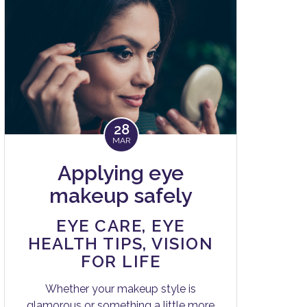
28
MAR
Applying eye
makeup safely
EYE CARE
,
EYE
HEALTH TIPS
,
VISION
FOR LIFE
Whether your makeup style is
glamorous or something a little more