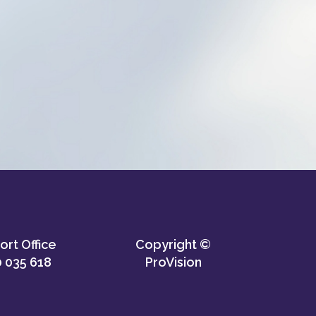
rt Office
Copyright ©
 035 618
ProVision