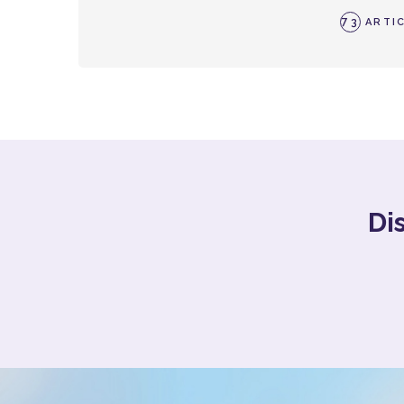
73
ARTIC
Di