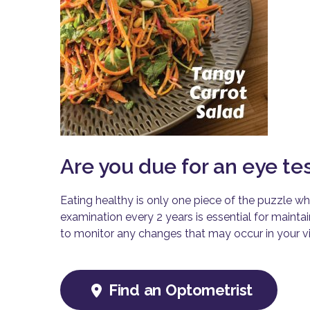
Are you due for an eye te
Eating healthy is only one piece of the puzzle wh
examination every 2 years is essential for mainta
to monitor any changes that may occur in your vi
Find an Optometrist