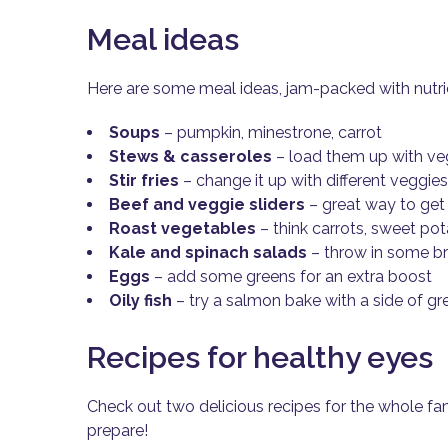
Meal ideas
Here are some meal ideas, jam-packed with nutrie
Soups
– pumpkin, minestrone, carrot
Stews & casseroles
– load them up with ve
Stir fries
– change it up with different veggie
Beef and veggie sliders
– great way to get 
Roast vegetables
– think carrots, sweet po
Kale and spinach salads
– throw in some br
Eggs
– add some greens for an extra boost
Oily fish
– try a salmon bake with a side of gr
Recipes for healthy eyes
Check out two delicious recipes for the whole fa
prepare!