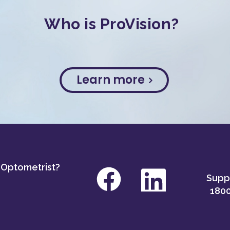
Who is ProVision?
Learn more
 Optometrist?
Suppo
1800