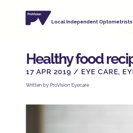
Healthy food recip
17 APR 2019 /
EYE CARE
,
EY
Written by ProVision Eyecare