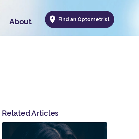
Find an Optometrist
About
Related Articles