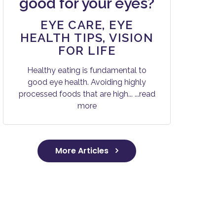
good for your eyes?
EYE CARE
,
EYE
HEALTH TIPS
,
VISION
FOR LIFE
Healthy eating is fundamental to
good eye health. Avoiding highly
processed foods that are high...
...read
more
More Articles