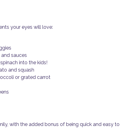
nts your eyes will love:
ggies
s and sauces
spinach into the kids!
tato and squash
occoli or grated carrot
eens
mily, with the added bonus of being quick and easy to