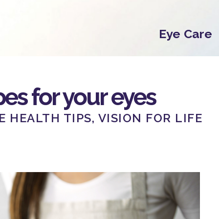
Eye Care
es for your eyes
E HEALTH TIPS
,
VISION FOR LIFE