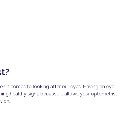
st?
en it comes to looking after our eyes. Having an eye
ining healthy sight, because it allows your
optometrist
sion.